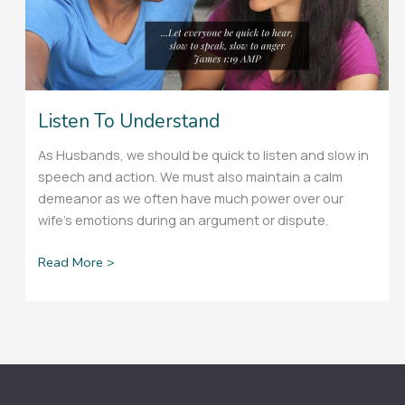
Listen To Understand
As Husbands, we should be quick to listen and slow in
speech and action. We must also maintain a calm
demeanor as we often have much power over our
wife’s emotions during an argument or dispute.
Read More >