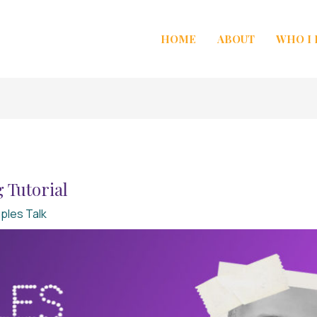
HOME
ABOUT
WHO I
 Tutorial
ples Talk