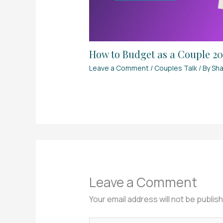
How to Budget as a Couple 202
Leave a Comment
/
Couples Talk
/ By
Sha
Leave a Comment
Your email address will not be publis