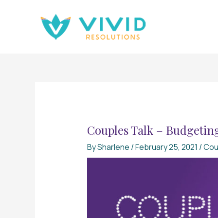
Skip
to
content
Couples Talk – Budgeting
By
Sharlene
/
February 25, 2021
/
Cou