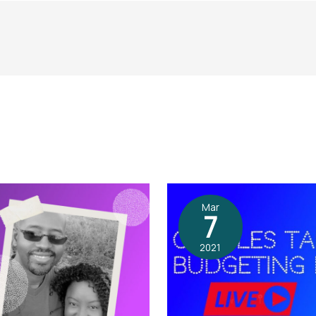
Mar
7
2021