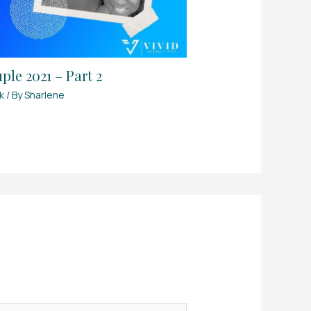
le 2021 – Part 2
k
/ By
Sharlene