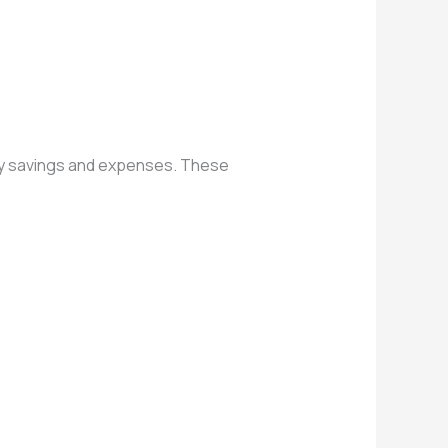
hly savings and expenses. These