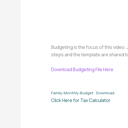
Budgeting is the focus of this video
steps and the template are shared t
Download Budgeting File Here
Family-Monthly-Budget
Download
Click Here for Tax Calculator