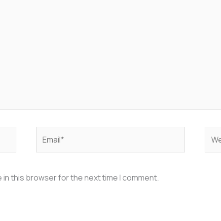
Email*
Web
in this browser for the next time I comment.