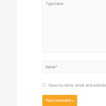
Type
here..
Name*
Save my name, email, and website 