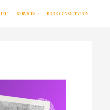
 HELP
SERVICES
BOOK CONSULTATION