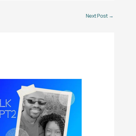
Next Post
→