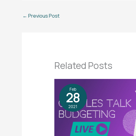
←
Previous Post
Related Posts
Feb
28
2021