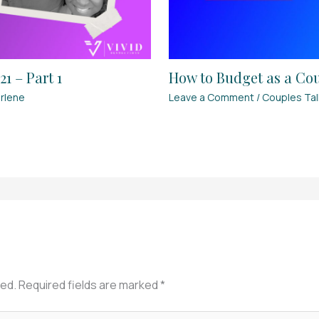
1 – Part 1
How to Budget as a Coup
rlene
Leave a Comment
/
Couples Tal
hed.
Required fields are marked
*