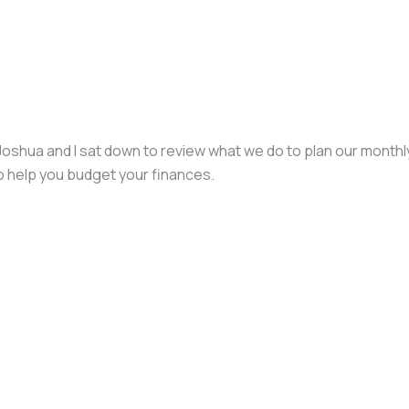
. Joshua and I sat down to review what we do to plan our mont
o help you budget your finances.