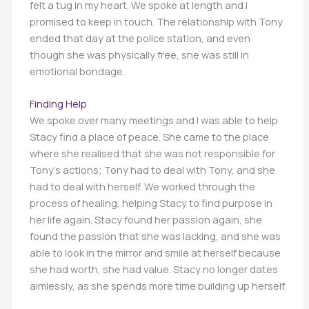
felt a tug in my heart. We spoke at length and I
promised to keep in touch. The relationship with Tony
ended that day at the police station, and even
though she was physically free, she was still in
emotional bondage.
Finding Help
We spoke over many meetings and I was able to help
Stacy find a place of peace. She came to the place
where she realised that she was not responsible for
Tony’s actions; Tony had to deal with Tony, and she
had to deal with herself. We worked through the
process of healing, helping Stacy to find purpose in
her life again. Stacy found her passion again, she
found the passion that she was lacking, and she was
able to look in the mirror and smile at herself because
she had worth, she had value. Stacy no longer dates
aimlessly, as she spends more time building up herself.