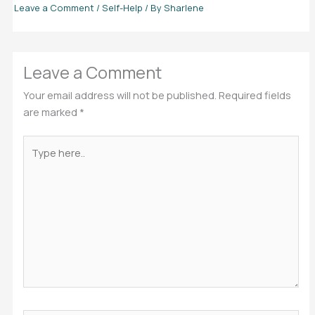
Leave a Comment
/
Self-Help
/ By
Sharlene
Leave a Comment
Your email address will not be published.
Required fields
are marked
*
Type
here..