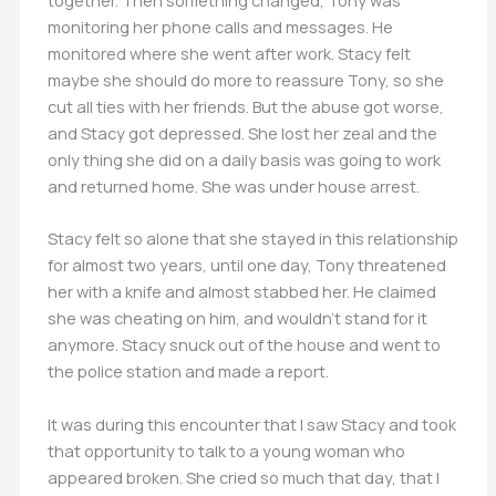
together. Then something changed, Tony was
monitoring her phone calls and messages. He
monitored where she went after work. Stacy felt
maybe she should do more to reassure Tony, so she
cut all ties with her friends. But the abuse got worse,
and Stacy got depressed. She lost her zeal and the
only thing she did on a daily basis was going to work
and returned home. She was under house arrest.
Stacy felt so alone that she stayed in this relationship
for almost two years, until one day, Tony threatened
her with a knife and almost stabbed her. He claimed
she was cheating on him, and wouldn’t stand for it
anymore. Stacy snuck out of the house and went to
the police station and made a report.
It was during this encounter that I saw Stacy and took
that opportunity to talk to a young woman who
appeared broken. She cried so much that day, that I