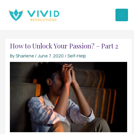
Skip
to
content
How to Unlock Your Passion? – Part 2
By
Sharlene
/
June 7, 2020
/
Self-Help