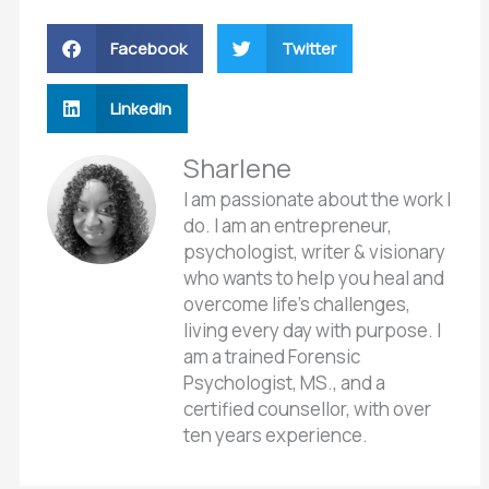
Facebook
Twitter
LinkedIn
Sharlene
I am passionate about the work I
do. I am an entrepreneur,
psychologist, writer & visionary
who wants to help you heal and
overcome life’s challenges,
living every day with purpose. I
am a trained Forensic
Psychologist, MS., and a
certified counsellor, with over
ten years experience.