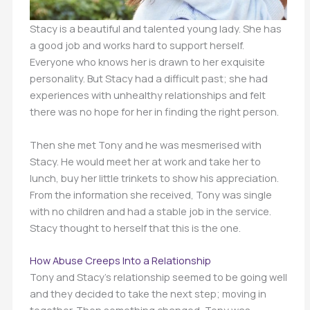
Stacy is a beautiful and talented young lady. She has
a good job and works hard to support herself.
Everyone who knows her is drawn to her exquisite
personality. But Stacy had a difficult past; she had
experiences with unhealthy relationships and felt
there was no hope for her in finding the right person.
Then she met Tony and he was mesmerised with
Stacy. He would meet her at work and take her to
lunch, buy her little trinkets to show his appreciation.
From the information she received, Tony was single
with no children and had a stable job in the service.
Stacy thought to herself that this is the one.
How Abuse Creeps Into a Relationship
Tony and Stacy’s relationship seemed to be going well
and they decided to take the next step; moving in