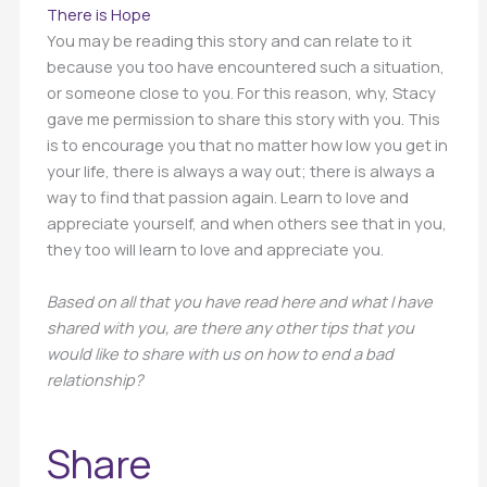
There is Hope
You may be reading this story and can relate to it
because you too have encountered such a situation,
or someone close to you. For this reason, why, Stacy
gave me permission to share this story with you. This
is to encourage you that no matter how low you get in
your life, there is always a way out; there is always a
way to find that passion again. Learn to love and
appreciate yourself, and when others see that in you,
they too will learn to love and appreciate you.
Based on all that you have read here and what I have
shared with you, are there any other tips that you
would like to share with us on how to end a bad
relationship?
Share