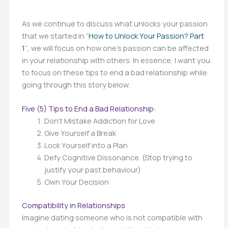
As we continue to discuss what unlocks your passion
that we started in “
How to Unlock Your Passion? Part
1
“, we will focus on how one’s passion can be affected
in your relationship with others. In essence, I want you
to focus on these tips to end a bad relationship while
going through this story below.
Five (5) Tips to End a Bad Relationship:
Don’t Mistake Addiction for Love
Give Yourself a Break
Lock Yourself into a Plan
Defy Cognitive Dissonance. (Stop trying to
justify your past behaviour)
Own Your Decision
Compatibility in Relationships
Imagine dating someone who is not compatible with