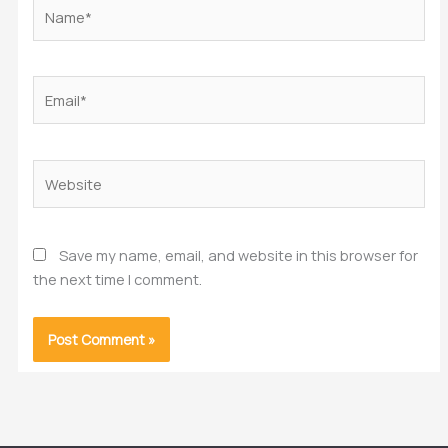
Name*
Email*
Website
Save my name, email, and website in this browser for
the next time I comment.