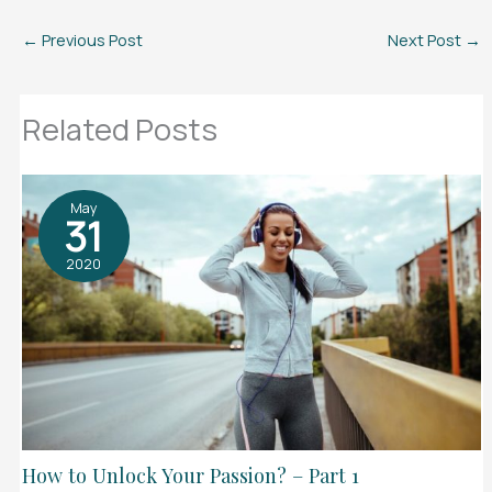
←
Previous Post
Next Post
→
Related Posts
May
31
2020
How to Unlock Your Passion? – Part 1