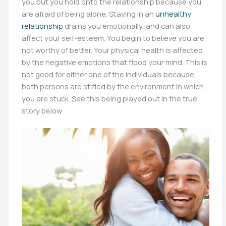
you but you hold onto the relationship because you
are afraid of being alone. Staying in an
unhealthy
relationship
drains you emotionally, and can also
affect your self-esteem. You begin to believe you are
not worthy of better. Your physical health is affected
by the negative emotions that flood your mind. This is
not good for either one of the individuals because
both persons are stifled by the environment in which
you are stuck. See this being played out in the true
story below.